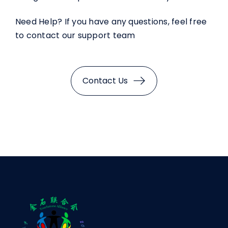
Need Help? If you have any questions, feel free
to contact our support team
Contact Us