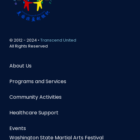
© 2012 - 2024 •
Transcend United
All Rights Reserved
About Us
Programs and Services
Community Activities
Healthcare Support
Events
Washington State Martial Arts Festival