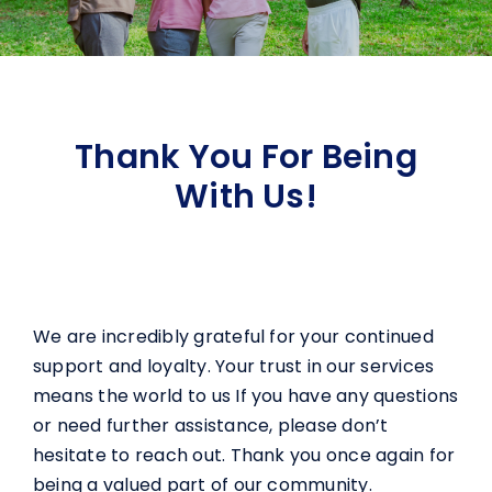
Thank You For Being
With Us!
We are incredibly grateful for your continued
support and loyalty. Your trust in our services
means the world to us If you have any questions
or need further assistance, please don’t
hesitate to reach out. Thank you once again for
being a valued part of our community.