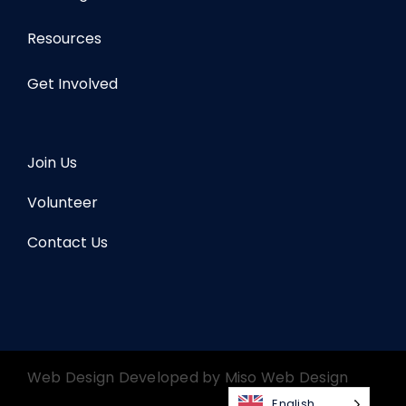
Resources
Get Involved
Join Us
Volunteer
Contact Us
Web Design Developed by
Miso Web Design
English