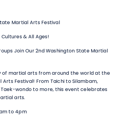
ate Martial Arts Festival
 Cultures & All Ages!
 Groups Join Our 2nd Washington State Martial
y of martial arts from around the world at the
 Arts Festival! From Taichi to Silambam,
 Taek-wondo to more, this event celebrates
rtial arts.
10am to 4pm