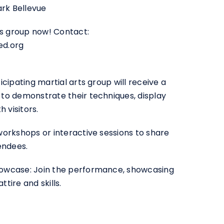
ark Bellevue
ts group now! Contact:
ed.org
cipating martial arts group will receive a
to demonstrate their techniques, display
 visitors.
orkshops or interactive sessions to share
endees.
owcase: Join the performance, showcasing
ttire and skills.