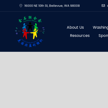
Skip
16000 NE 10th St, Bellevue, WA 98008
to
content
About Us
Washing
Resources
Spon