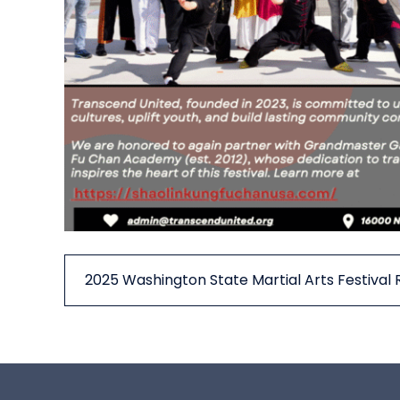
2025 Washington State Martial Arts Festival 