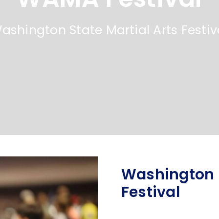
ashington State Martial Arts Festiv
Washington S
Festival