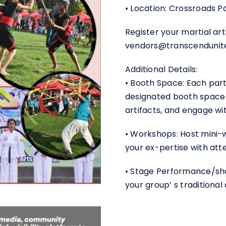
• Location: Crossroads P
Register your martial ar
vendors@transcendunit
Additional Details:
• Booth Space: Each parti
designated booth space 
artifacts, and engage with
• Workshops: Host mini-w
your ex-pertise with att
• Stage Performance/sh
your group’ s traditional a