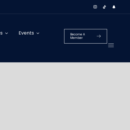
es
Events
Become A
Member