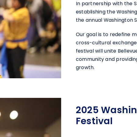
In partnership with the
establishing the Washing
the annual Washington St
Our goal is to redefine ma
cross-cultural exchanges
festival will unite Belle
community and providing 
growth.
2025 Washing
Festival