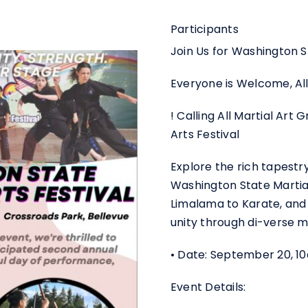
Participants
Join Us for Washington St
Everyone is Welcome, All
! Calling All Martial Art
Arts Festival
Explore the rich tapestr
Washington State Martial
Limalama to Karate, and
unity through di-verse ma
• Date: September 20, 
Event Details: