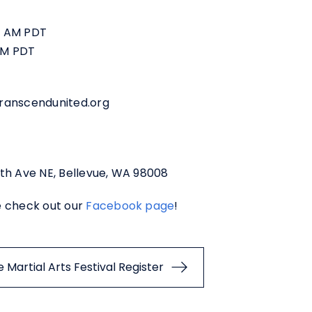
00 AM PDT
 PM PDT
transcendunited.org
th Ave NE, Bellevue, WA 98008
e check out our
Facebook page
!
Martial Arts Festival Register