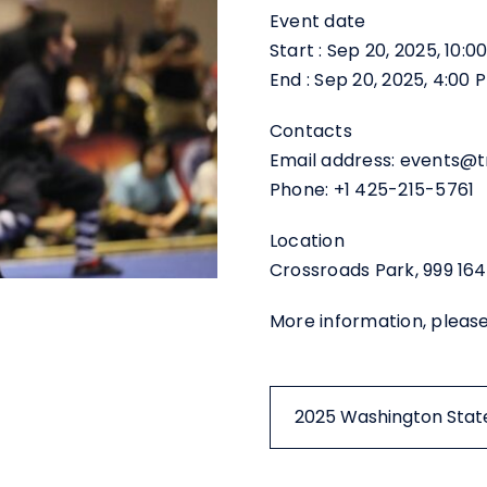
Event date
Start : Sep 20, 2025, 10:
End : Sep 20, 2025, 4:00
Contacts
Email address: events@
Phone: +1 425-215-5761
Location
Crossroads Park, 999 164
More information, pleas
2025 Washington State 