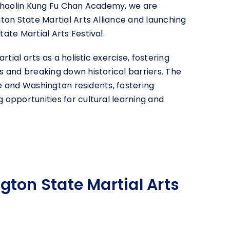
 Shaolin Kung Fu Chan Academy, we are
ton State Martial Arts Alliance and launching
ate Martial Arts Festival.
rtial arts as a holistic exercise, fostering
 and breaking down historical barriers. The
vue and Washington residents, fostering
opportunities for cultural learning and
ton State Martial Arts