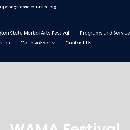
support@transcendunited.org
ton State Martial Arts Festival
Programs and Servic
sors
Get Involved
Contact Us
WAMA Festival