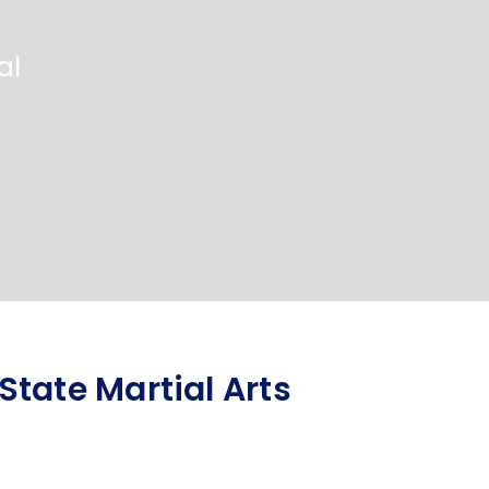
al
tate Martial Arts