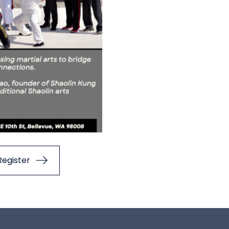
Register