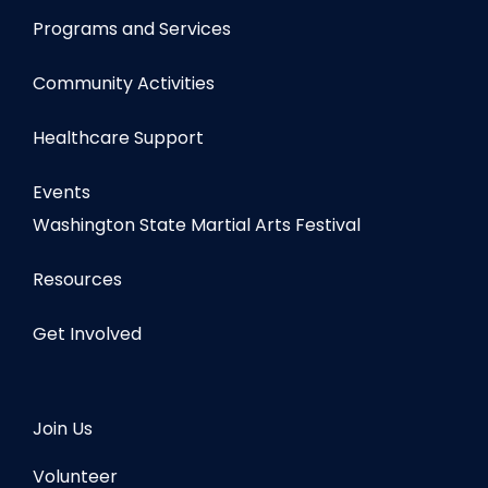
Programs and Services
Community Activities
Healthcare Support
Events
Washington State Martial Arts Festival
Resources
Get Involved
Join Us
Volunteer