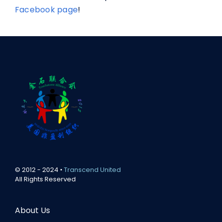
Facebook page
!
© 2012 - 2024 •
Transcend United
All Rights Reserved
About Us