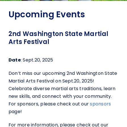
Upcoming Events
2nd Washington State Martial
Arts Festival
Date
: Sept.20, 2025
Don’t miss our upcoming 2nd Washington State
Martial Arts Festival on Sept.20, 2025!
Celebrate diverse martial arts traditions, learn
new skills, and connect with your community.
For sponsors, please check out our
sponsors
page!
For more information, please check out our