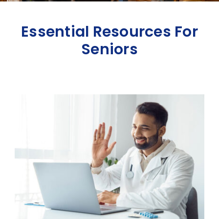
Essential Resources For
Seniors