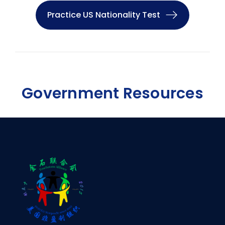
Practice US Nationality Test
Government Resources