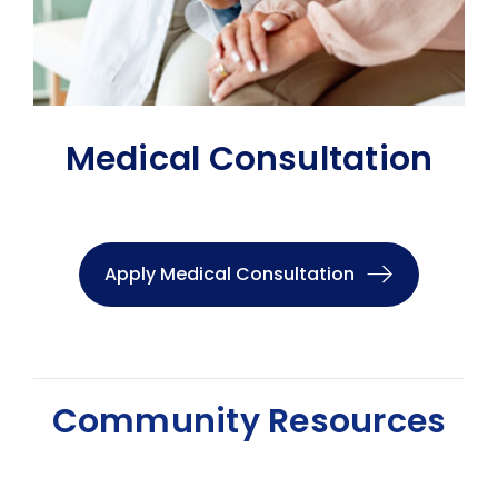
Medical Consultation
Apply Medical Consultation
Community Resources