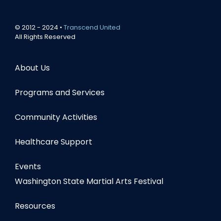
© 2012 - 2024 •
Transcend United
All Rights Reserved
About Us
Programs and Services
Community Activities
Healthcare Support
Events
Washington State Martial Arts Festival
Resources