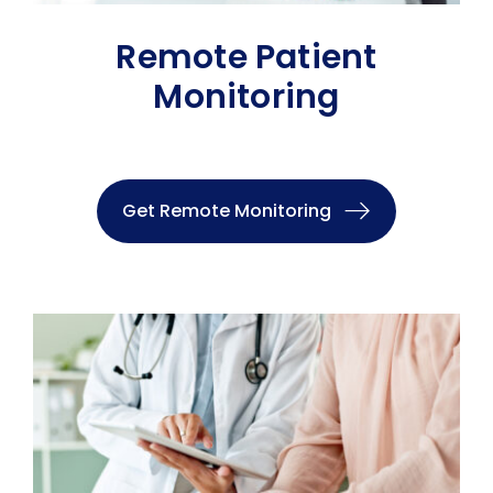
Remote Patient
Monitoring
Get Remote Monitoring