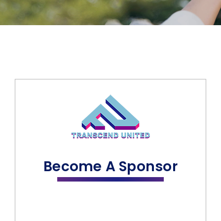
Become A Sponsor