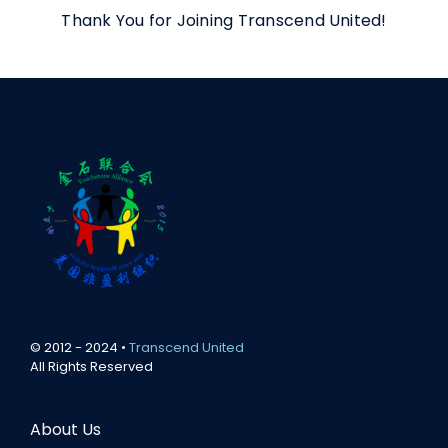
Thank You for Joining Transcend United!
© 2012 - 2024 •
Transcend United
All Rights Reserved
About Us