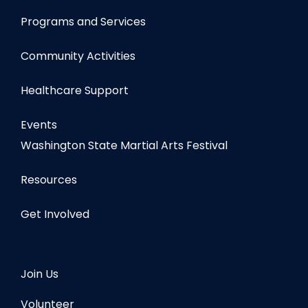
Programs and Services
Community Activities
Healthcare Support
Events
Washington State Martial Arts Festival
Resources
Get Involved
Join Us
Volunteer