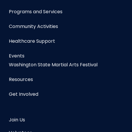
Programs and Services
Community Activities
Healthcare Support
Events
Washington State Martial Arts Festival
Resources
Get Involved
Join Us