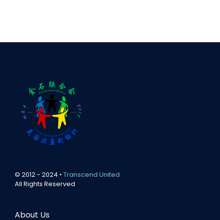
© 2012 - 2024 •
Transcend United
All Rights Reserved
About Us