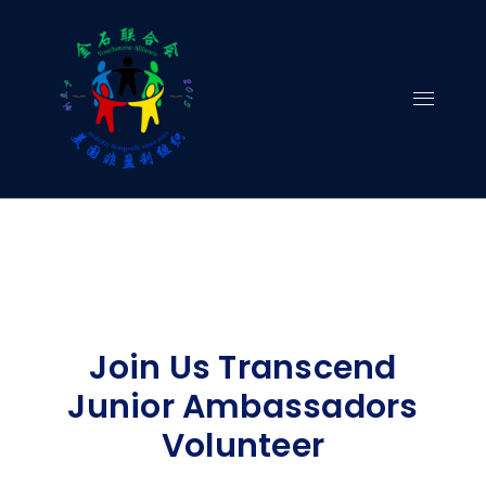
Skip
to
content
Join Us Transcend
Junior Ambassadors
Volunteer