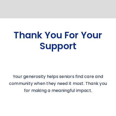
Thank You For Your
Support
Your generosity helps seniors find care and
community when they need it most. Thank you
for making a meaningful impact.