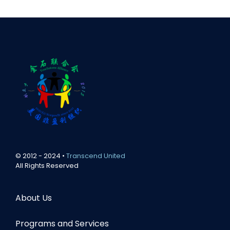
© 2012 - 2024 •
Transcend United
All Rights Reserved
About Us
Programs and Services