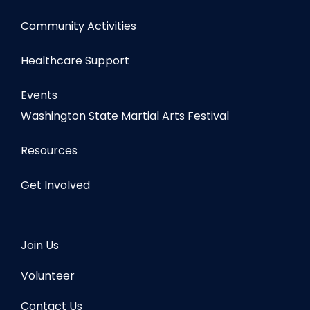
Community Activities
Healthcare Support
Events
Washington State Martial Arts Festival
Resources
Get Involved
Join Us
Volunteer
Contact Us