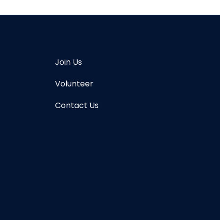
Join Us
Volunteer
Contact Us