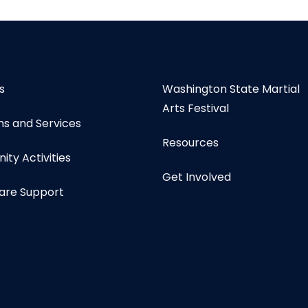
s
Washington State Martial
Arts Festival
s and Services
Resources
ty Activities
Get Involved
are Support