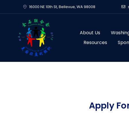
Skip
16000 NE 10th St, Bellevue, WA 98008
to
content
About Us
Washing
Resources
Spon
Apply Fo