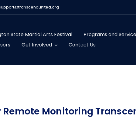
support@transcendunited.org
ton State Martial Arts Festival
Programs and Servic
sors
Get Involved
Contact Us
r Remote Monitoring Transce