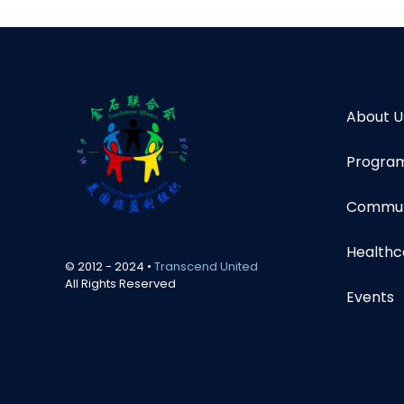
About U
Program
Communi
Healthc
© 2012 - 2024 •
Transcend United
All Rights Reserved
Events