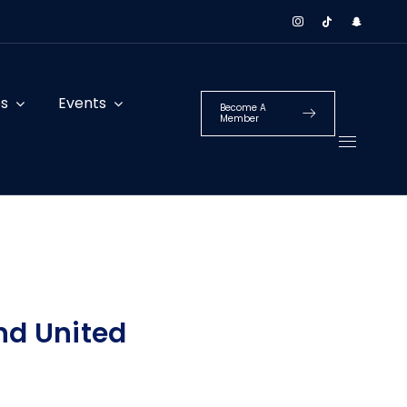
es
Events
Become A
Member
nd United