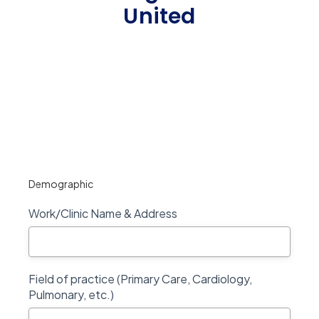
United