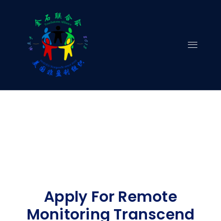
Skip
to
content
Apply For Remote
Monitoring Transcend