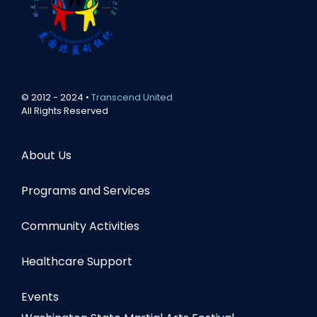
© 2012 - 2024 •
Transcend United
All Rights Reserved
About Us
Programs and Services
Community Activities
Healthcare Support
Events