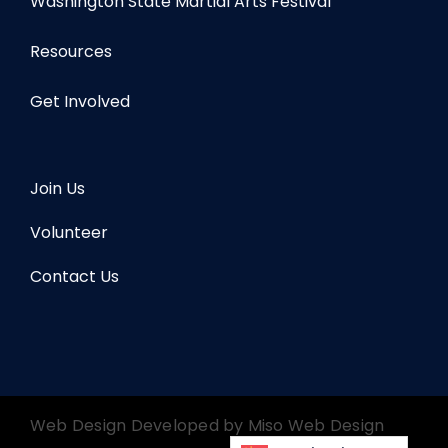
Washington State Martial Arts Festival
Resources
Get Involved
Join Us
Volunteer
Contact Us
Web Design Developed by
Miso Web Design