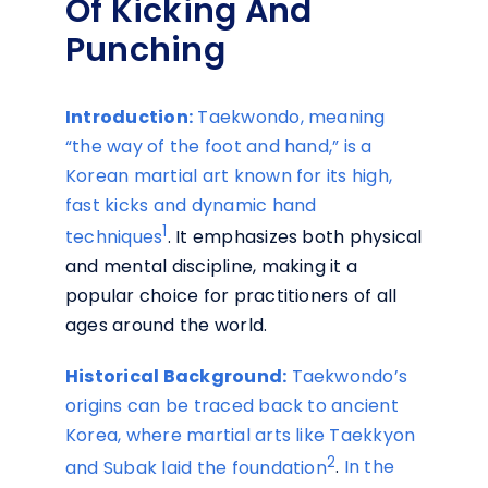
Of Kicking And
Punching
Introduction:
Taekwondo, meaning
“the way of the foot and hand,” is a
Korean martial art known for its high,
fast kicks and dynamic hand
1
techniques
. It emphasizes both physical
and mental discipline, making it a
popular choice for practitioners of all
ages around the world.
Historical Background:
Taekwondo’s
origins can be traced back to ancient
Korea, where martial arts like Taekkyon
2
and Subak laid the foundation
.
In the