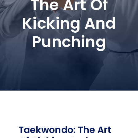
The Art Of
Kicking And
Punching
Taekwondo: The Art