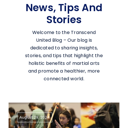
News, Tips And
Stories
Welcome to the Transcend
United Blog – Our blog is
dedicated to sharing insights,
stories, and tips that highlight the
holistic benefits of martial arts
and promote a healthier, more
connected world.
August 29, 2024