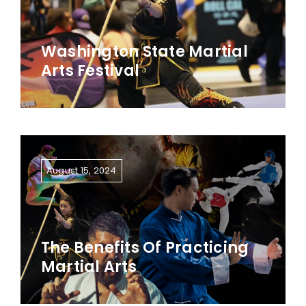
Washington State Martial
Arts Festival
August 15, 2024
The Benefits Of Practicing
Martial Arts