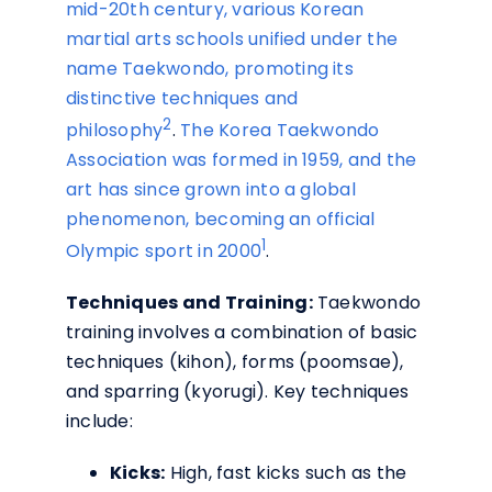
mid-20th century, various Korean
martial arts schools unified under the
name Taekwondo, promoting its
distinctive techniques and
2
philosophy
.
The Korea Taekwondo
Association was formed in 1959, and the
art has since grown into a global
phenomenon, becoming an official
1
Olympic sport in 2000
.
Techniques and Training:
Taekwondo
training involves a combination of basic
techniques (kihon), forms (poomsae),
and sparring (kyorugi). Key techniques
include:
Kicks:
High, fast kicks such as the