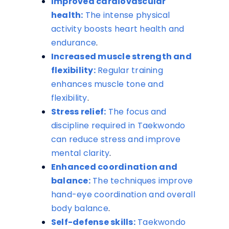
Improved cardiovascular
health:
The intense physical
activity boosts heart health and
endurance
.
Increased muscle strength and
flexibility:
Regular training
enhances muscle tone and
flexibility
.
Stress relief:
The focus and
discipline required in Taekwondo
can reduce stress and improve
mental clarity
.
Enhanced coordination and
balance:
The techniques improve
hand-eye coordination and overall
body balance
.
Self-defense skills:
Taekwondo