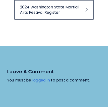
2024 Washington State Martial
Arts Festival Register
Leave A Comment
You must be
logged in
to post a comment.