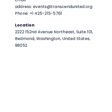
address: events@transcendunited.org
Phone: +1 425-215-5761
Location
2222 152nd Avenue Northeast, Suite 101,
Redmond, Washington, United States,
98052