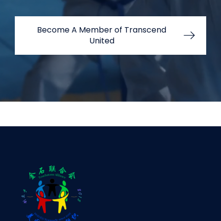
Become A Member of Transcend
United