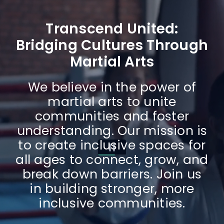
Transcend United:
Bridging Cultures Through
Martial Arts
We believe in the power of
martial arts to unite
communities and foster
understanding. Our mission is
to create inclusive spaces for
all ages to connect, grow, and
break down barriers. Join us
in building stronger, more
inclusive communities.