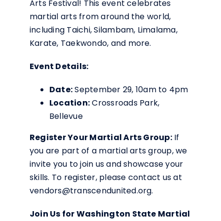
Arts Festival! This event celebrates
martial arts from around the world,
including Taichi, Silambam, Limalama,
Karate, Taekwondo, and more.
Event Details:
Date:
September 29, 10am to 4pm
Location:
Crossroads Park,
Bellevue
Register Your Martial Arts Group:
If
you are part of a martial arts group, we
invite you to join us and showcase your
skills. To register, please contact us at
vendors@transcendunited.org.
Join Us for Washington State Martial