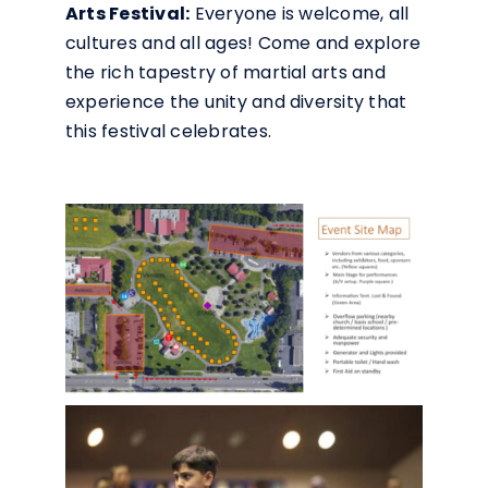
Arts Festival:
Everyone is welcome, all
cultures and all ages! Come and explore
the rich tapestry of martial arts and
experience the unity and diversity that
this festival celebrates.