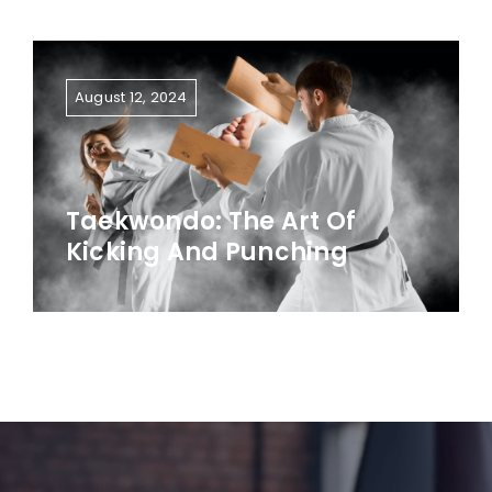
August 12, 2024
Taekwondo: The Art Of
Kicking And Punching