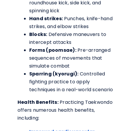
roundhouse kick, side kick, and
spinning kick
Hand strikes:
Punches, knife-hand
strikes, and elbow strikes
Blocks:
Defensive maneuvers to
intercept attacks
Forms (poomsae):
Pre-arranged
sequences of movements that
simulate combat
Sparring (kyorugi):
Controlled
fighting practice to apply
techniques in a real-world scenario
Health Benefits:
Practicing Taekwondo
offers numerous health benefits,
including: