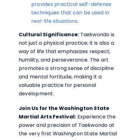
provides practical self-defense
techniques that can be used in
real-life situations
.
Cultural Significance:
Taekwondo is
not just a physical practice; it is also a
way of life that emphasizes respect,
humility, and perseverance. The art
promotes a strong sense of discipline
and mental fortitude, making it a
valuable practice for personal
development.
Join Us for the Washington State
Martial Arts Festival:
Experience the
power and precision of Taekwondo at
the very first Washington State Martial