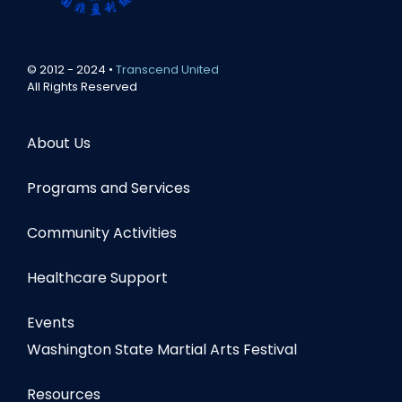
© 2012 - 2024 •
Transcend United
All Rights Reserved
About Us
Programs and Services
Community Activities
Healthcare Support
Events
Washington State Martial Arts Festival
Resources