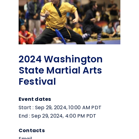
2024 Washington
State Martial Arts
Festival
Event dates
Start : Sep 29, 2024, 10:00 AM PDT
End : Sep 29, 2024, 4:00 PM PDT
Contacts
Email