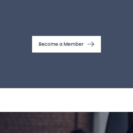
Become a Member