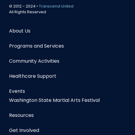
© 2012 - 2024 •
Transcend United
All Rights Reserved
About Us
Programs and Services
Community Activities
Healthcare Support
Events
Washington State Martial Arts Festival
Resources
Get Involved