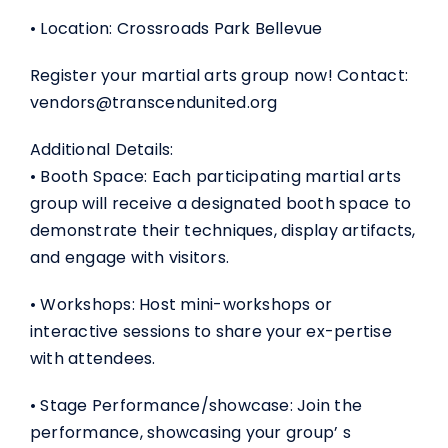
• Location: Crossroads Park Bellevue
Register your martial arts group now! Contact:
vendors@transcendunited.org
Additional Details:
• Booth Space: Each participating martial arts
group will receive a designated booth space to
demonstrate their techniques, display artifacts,
and engage with visitors.
• Workshops: Host mini-workshops or
interactive sessions to share your ex-pertise
with attendees.
• Stage Performance/showcase: Join the
performance, showcasing your group’ s