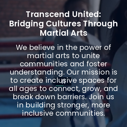
Transcend United:
Bridging Cultures Through
Martial Arts
We believe in the power of
martial arts to unite
communities and foster
understanding. Our mission is
to create inclusive spaces for
all ages to connect, grow, and
break down barriers. Join us
in building stronger, more
inclusive communities.