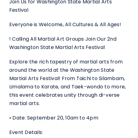
Join Us for Washington State Martial Arts
Festival
Everyone is Welcome, All Cultures & All Ages!
! Calling All Martial Art Groups Join Our 2nd
Washington State Martial Arts Festival
Explore the rich tapestry of martial arts from
around the world at the Washington State
Martial Arts Festival! From Taichi to Silambam,
Limalama to Karate, and Taek-wondo to more,
this event celebrates unity through di-verse
martial arts.
• Date: September 20, 10am to 4pm
Event Details: