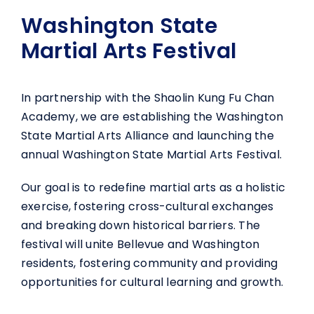
Washington State
Martial Arts Festival
In partnership with the Shaolin Kung Fu Chan
Academy, we are establishing the Washington
State Martial Arts Alliance and launching the
annual Washington State Martial Arts Festival.
Our goal is to redefine martial arts as a holistic
exercise, fostering cross-cultural exchanges
and breaking down historical barriers. The
festival will unite Bellevue and Washington
residents, fostering community and providing
opportunities for cultural learning and growth.