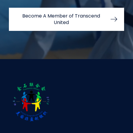
Become A Member of Transcend
United