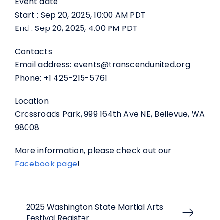
Event date
Start : Sep 20, 2025, 10:00 AM PDT
End : Sep 20, 2025, 4:00 PM PDT
Contacts
Email address: events@transcendunited.org
Phone: +1 425-215-5761
Location
Crossroads Park, 999 164th Ave NE, Bellevue, WA
98008
More information, please check out our
Facebook page
!
2025 Washington State Martial Arts
Festival Register