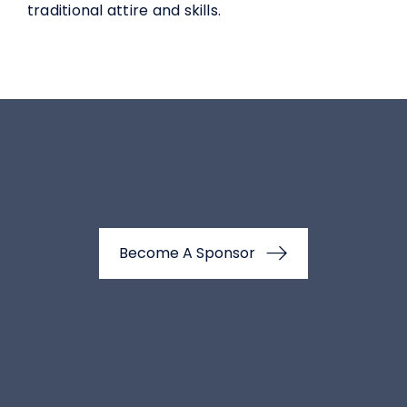
traditional attire and skills.
Become A Sponsor