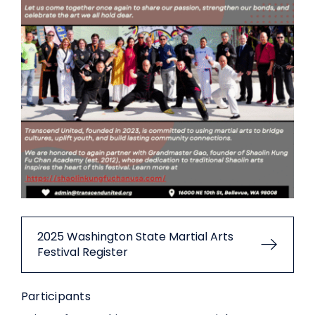
2025 Washington State Martial Arts
Festival Register
Participants