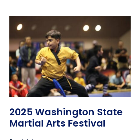
2025 Washington State
Martial Arts Festival