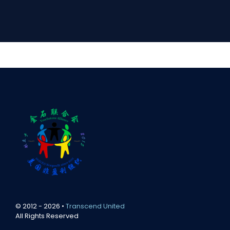
© 2012 - 2026 •
Transcend United
All Rights Reserved