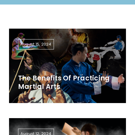
August 15, 2024
The Benefits Of Practicing
Martial Arts
August 12, 2024