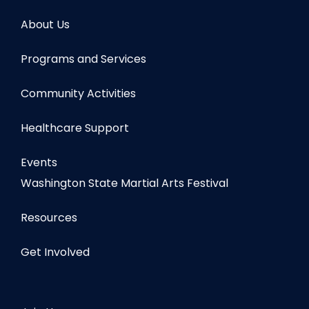
About Us
Programs and Services
Community Activities
Healthcare Support
Events
Washington State Martial Arts Festival
Resources
Get Involved