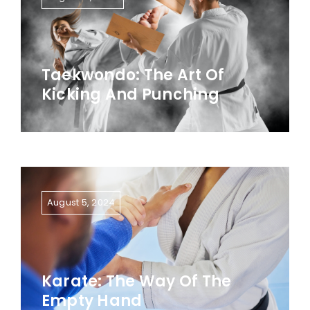
Taekwondo: The Art Of
Kicking And Punching
August 5, 2024
Karate: The Way Of The
Empty Hand