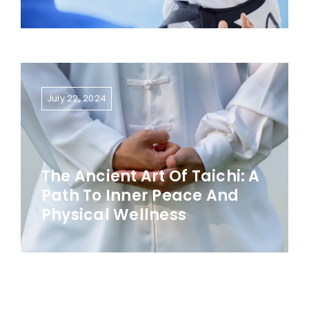
July 22, 2024
The Ancient Art Of Taichi: A
Path To Inner Peace And
Physical Wellness