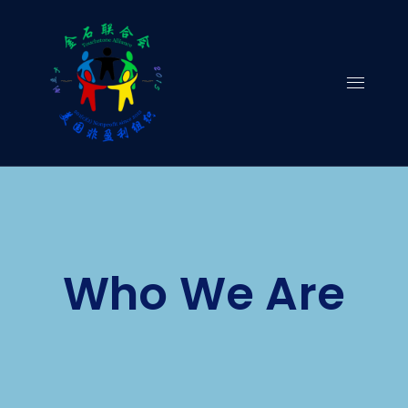
Skip
to
content
Who We Are