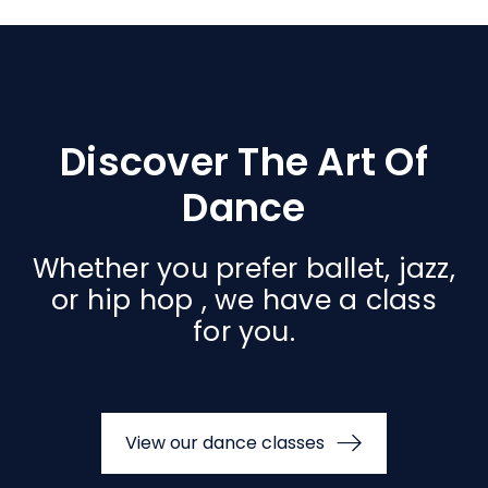
Discover The Art Of
Dance
Whether you prefer ballet, jazz,
or hip hop , we have a class
for you.
View our dance classes