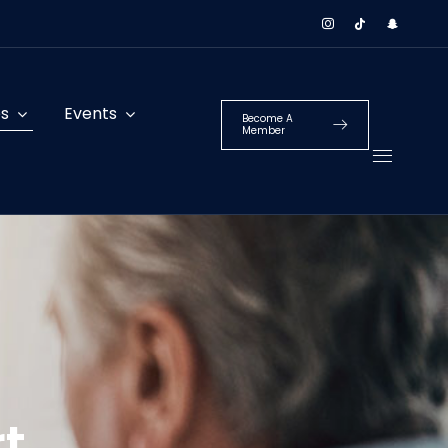
es
Events
Become A
Member
t