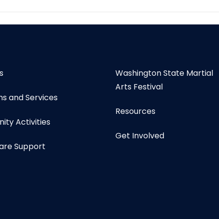
s
Washington State Martial
Arts Festival
s and Services
Resources
ty Activities
Get Involved
are Support