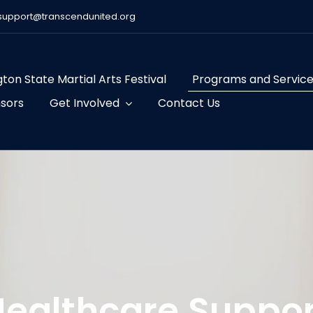
support@transcendunited.org
ton State Martial Arts Festival
Programs and Servic
sors
Get Involved
Contact Us
Healthcare Suppor