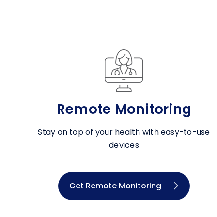
Remote Monitoring
Stay on top of your health with easy-to-use
devices
Get Remote Monitoring