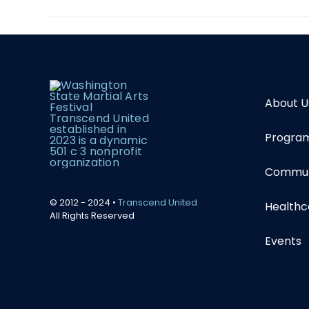
About U
Program
Communi
© 2012 - 2024 •
Transcend United
Healthc
All Rights Reserved
Events