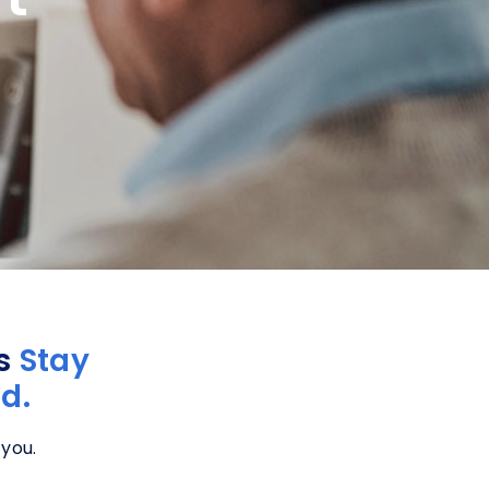
rs
Stay
d.
 you.