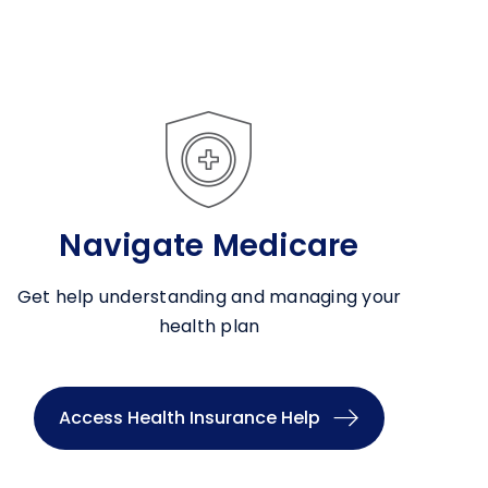
Navigate Medicare
Get help understanding and managing your
health plan
Access Health Insurance Help