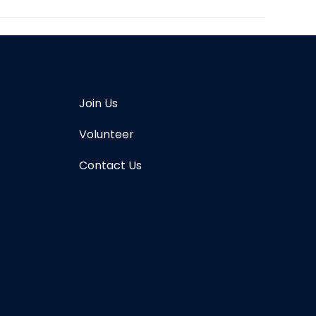
Join Us
Volunteer
Contact Us