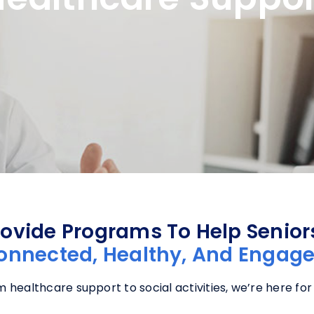
ovide Programs To Help Senio
onnected, Healthy, And Engage
 healthcare support to social activities, we’re here for