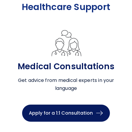
Healthcare Support
Medical Consultations
Get advice from medical experts in your
language
Apply for a 1:1 Consultation