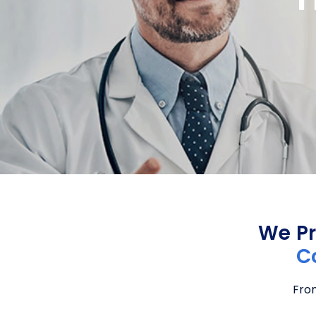
We Pr
C
From