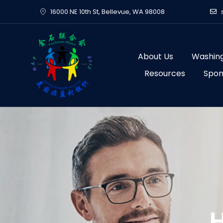
Skip
16000 NE 10th St, Bellevue, WA 98008
to
content
About Us
Washing
Resources
Spon