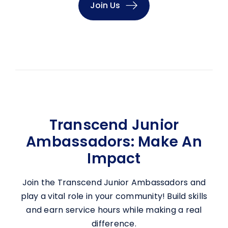
Join Us
Transcend Junior
Ambassadors: Make An
Impact
Join the Transcend Junior Ambassadors and
play a vital role in your community! Build skills
and earn service hours while making a real
difference.