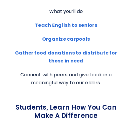
What you’ll do
Teach English to seniors
Organize carpools
Gather food donations to distribute for
those in need
Connect with peers and give back in a
meaningful way to our elders.
Students, Learn How You Can
Make A Difference