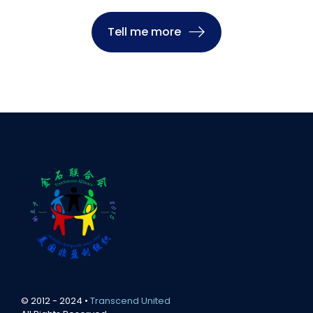
Tell me more
© 2012 - 2024 •
Transcend United