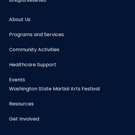
All Rights Reserved
About Us
Programs and Services
Community Activities
Healthcare Support
Events
Washington State Martial Arts Festival
Resources
Get Involved