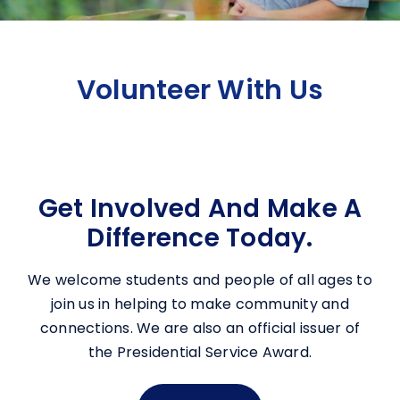
Volunteer With Us
Get Involved And Make A
Difference Today.
We welcome students and people of all ages to
join us in helping to make community and
connections. We are also an official issuer of
the Presidential Service Award.