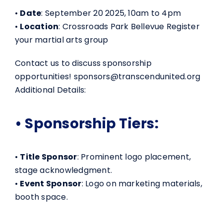
•
Date
: September 20 2025, 10am to 4pm
•
Location
: Crossroads Park Bellevue Register
your martial arts group
Contact us to discuss sponsorship
opportunities! sponsors@transcendunited.org
Additional Details:
• Sponsorship Tiers:
•
Title Sponsor
: Prominent logo placement,
stage acknowledgment.
•
Event Sponsor
: Logo on marketing materials,
booth space.