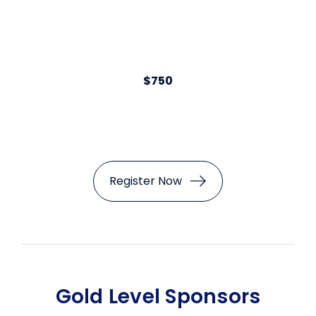
$750
Register Now
Gold Level Sponsors