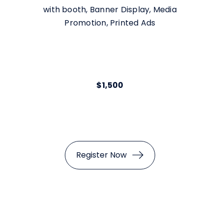
with booth, Banner Display, Media
Promotion, Printed Ads
$1,500
Register Now