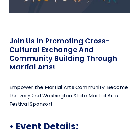
Join Us In Promoting Cross-
Cultural Exchange And
Community Building Through
Martial Arts!
Empower the Martial Arts Community: Become
the very 2nd Washington State Martial Arts
Festival Sponsor!
• Event Details: