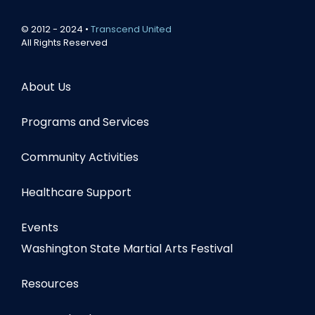
© 2012 - 2024 •
Transcend United
All Rights Reserved
About Us
Programs and Services
Community Activities
Healthcare Support
Events
Washington State Martial Arts Festival
Resources