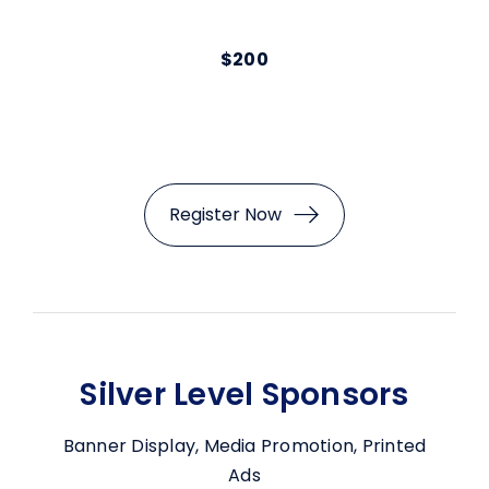
$200
Register Now
Silver Level Sponsors
Banner Display, Media Promotion, Printed
Ads