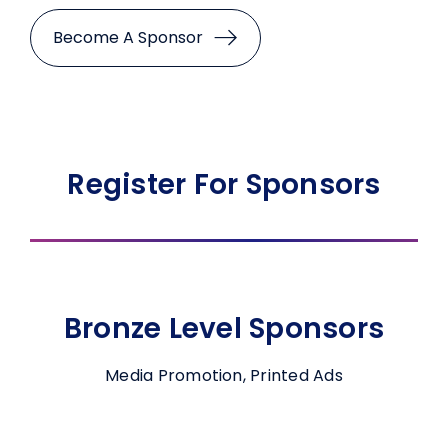
Become A Sponsor
Register For Sponsors
Bronze Level Sponsors
Media Promotion, Printed Ads