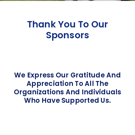
Thank You To Our
Sponsors
We Express Our Gratitude And
Appreciation To All The
Organizations And Individuals
Who Have Supported Us.