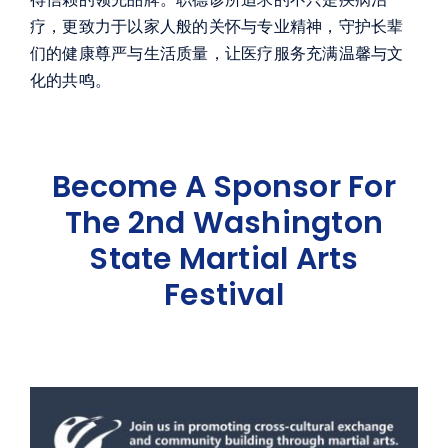
疗，更致力于以家人般的关怀与专业精神，守护长辈
们的健康尊严与生活质量，让医疗服务充满温馨与文
化的共鸣。
Become A Sponsor For
The 2nd Washington
State Martial Arts
Festival