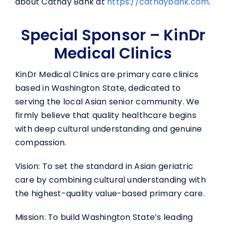
about Cathay Bank at
https://
cathaybank.com
.
Special Sponsor – KinDr
Medical Clinics
KinDr Medical Clinics are primary care clinics
based in Washington State, dedicated to
serving the local Asian senior community. We
firmly believe that quality healthcare begins
with deep cultural understanding and genuine
compassion.
Vision: To set the standard in Asian geriatric
care by combining cultural understanding with
the highest-quality value-based primary care.
Mission: To build Washington State’s leading