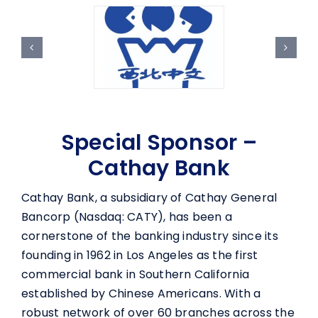
Special Sponsor –
Cathay Bank
Cathay Bank, a subsidiary of Cathay General
Bancorp (Nasdaq: CATY), has been a
cornerstone of the banking industry since its
founding in 1962 in Los Angeles as the first
commercial bank in Southern California
established by Chinese Americans. With a
robust network of over 60 branches across the