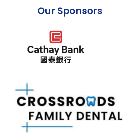
Our Sponsors