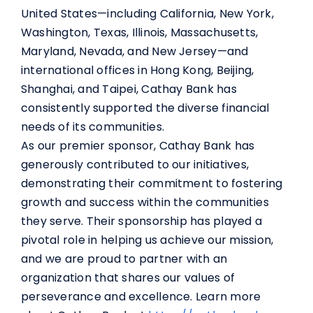
United States—including California, New York,
Washington, Texas, Illinois, Massachusetts,
Maryland, Nevada, and New Jersey—and
international offices in Hong Kong, Beijing,
Shanghai, and Taipei, Cathay Bank has
consistently supported the diverse financial
needs of its communities.
As our premier sponsor, Cathay Bank has
generously contributed to our initiatives,
demonstrating their commitment to fostering
growth and success within the communities
they serve. Their sponsorship has played a
pivotal role in helping us achieve our mission,
and we are proud to partner with an
organization that shares our values of
perseverance and excellence. Learn more