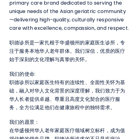
primary care brand dedicated to serving the
unique needs of the Asian geriatric community
—delivering high-quality, culturally responsive
care with excellence, compassion, and respect.
职德诊所是一家扎根于华盛顿州的家庭医生诊所，专
注于服务本地华人老年群体。我们深信，优质的医疗
始于深刻的文化理解与真挚的关怀。
我们的使命:
职德诊所以家庭医生特有的连续性、全面性关怀为基
础，融入对华人文化背景的深度理解，我们致力于为
华人长者提供卓越、尊重且高度文化契合的医疗服
务，全方位满足他们在健康旅程中的独特需求。
我们的愿景：
在华盛顿州华人老年家庭医疗领域树立标杆，成为值
得信赖的领先品牌。职德诊所追求的不只是疾病治