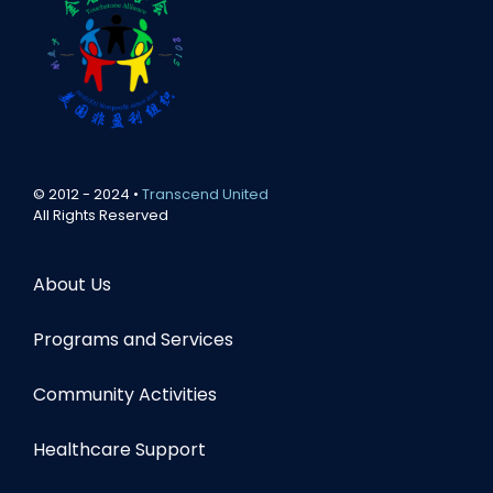
© 2012 - 2024 •
Transcend United
All Rights Reserved
About Us
Programs and Services
Community Activities
Healthcare Support