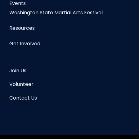
Events
Washington State Martial Arts Festival
Resources
Get Involved
Join Us
Volunteer
Contact Us