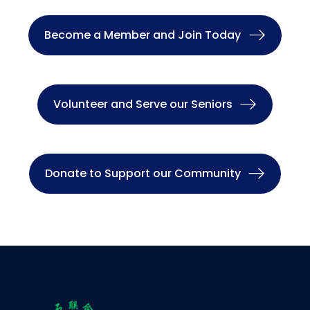
Become a Member and Join Today
Volunteer and Serve our Seniors
Donate to Support our Community