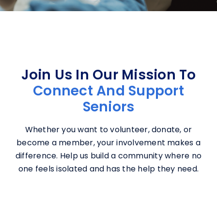
Join Us In Our Mission To
Connect And Support
Seniors
Whether you want to volunteer, donate, or
become a member, your involvement makes a
difference. Help us build a community where no
one feels isolated and has the help they need.