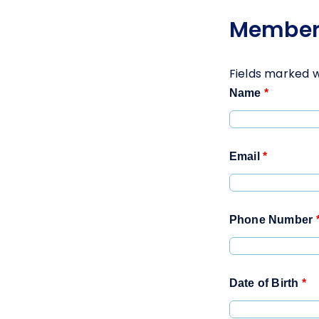
Member
Fields marked 
Name
*
Email
*
Phone Number
Date of Birth
*