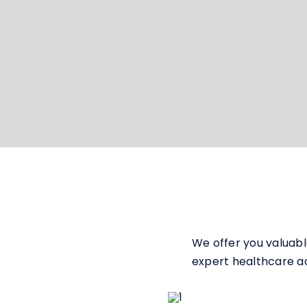
We offer you valuabl
expert healthcare adv