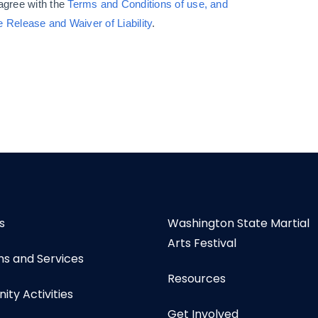
 agree with
the
Terms and Conditions of use, and
e Release and Waiver of Liability
.
s
Washington State Martial
Arts Festival
s and Services
Resources
ty Activities
Get Involved