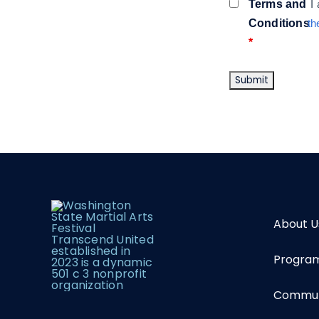
Terms and
I
Conditions
th
*
About U
Program
Communi