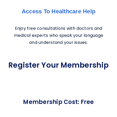
Access To Healthcare Help
Enjoy free consultations with doctors and
medical experts who speak your language
and understand your issues.
Register Your Membership
Membership Cost: Free