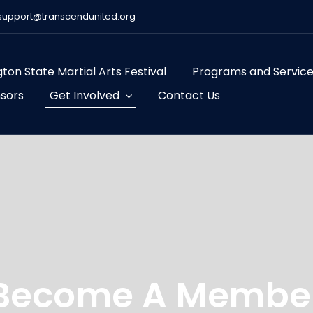
support@transcendunited.org
ton State Martial Arts Festival
Programs and Servic
sors
Get Involved
Contact Us
Become A Membe