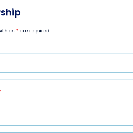
ship
with an
*
are required
*