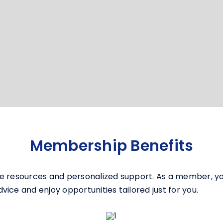
Membership Benefits
e resources and personalized support. As a member, you
ice and enjoy opportunities tailored just for you.