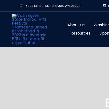
Skip
16000 NE 10th St, Bellevue, WA 98008
to
content
About Us
Washing
Resources
Spon