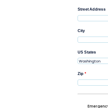
Street Address
City
US States
Zip
*
Emergenc