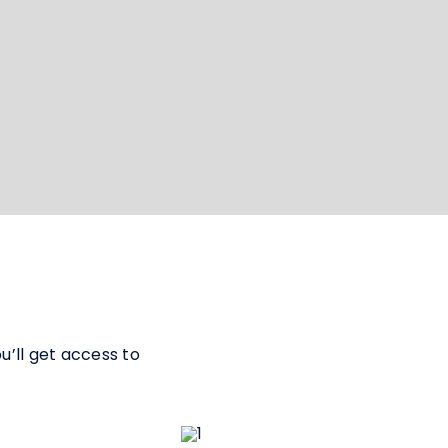
’ll get access to