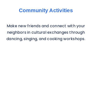
Community Activities
Make new friends and connect with your
neighbors in cultural exchanges through
dancing, singing, and cooking workshops.