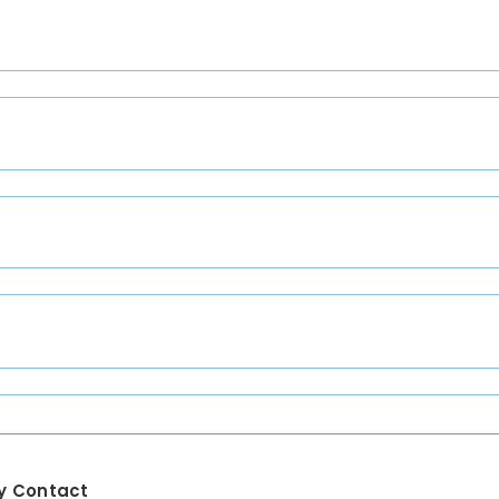
y Contact