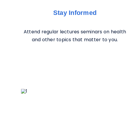
Stay Informed
Attend regular lectures seminars on health
and other topics that matter to you.