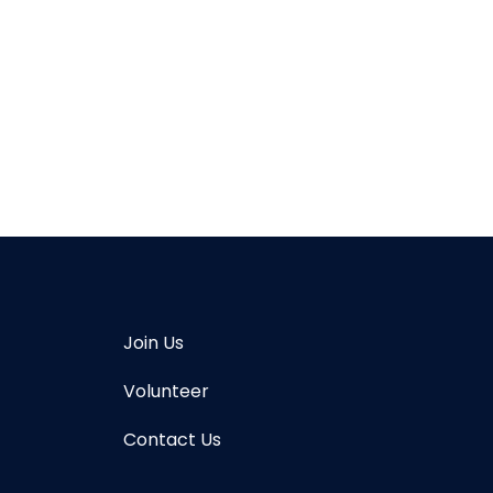
Join Us
Volunteer
Contact Us