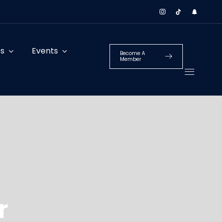
es
Events
Become A
Member
r