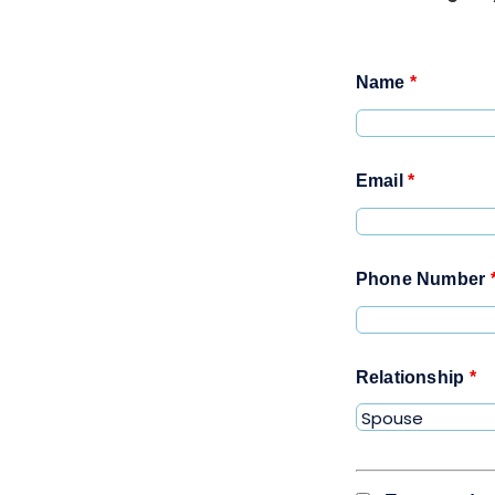
Name
*
Email
*
Phone Number
Relationship
*