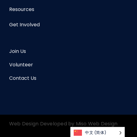
Resources
Get Involved
Join Us
Volunteer
Contact Us
Web Design Developed by
Miso Web Design
中文 (简体)