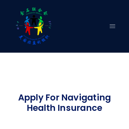
Skip
to
content
Apply For Navigating
Health Insurance