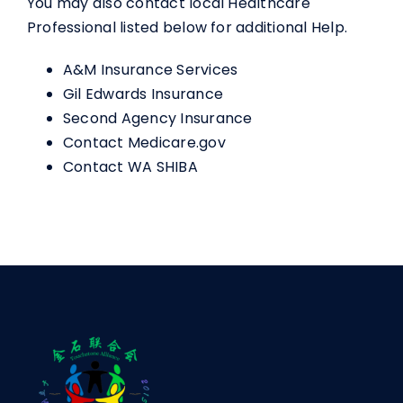
You may also contact local Healthcare
Professional listed below for additional Help.
A&M Insurance Services
Gil Edwards Insurance
Second Agency Insurance
Contact Medicare.gov
Contact WA SHIBA