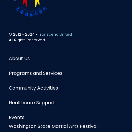
© 2012 - 2024 •
Transcend United
All Rights Reserved
About Us
Programs and Services
Community Activities
Healthcare Support
Events
Washington State Martial Arts Festival